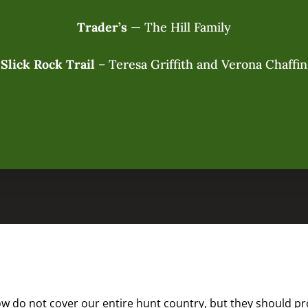
Trader’s
— The Hill Family
Slick Rock Trail
– Teresa Griffith and Verona Chaffin
 do not cover our entire hunt country, but they should prov