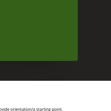
ide orientation/a starting point.