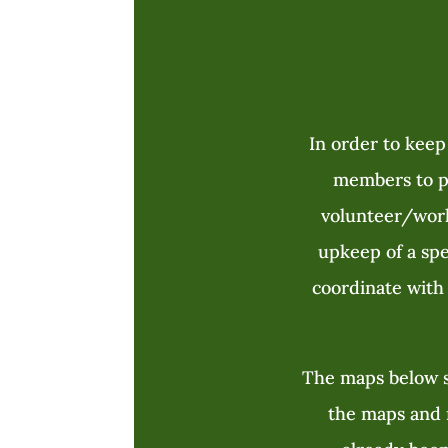
In order to keep
members to pa
volunteer/wor
upkeep of a spec
coordinate with 
The maps below s
the maps and n