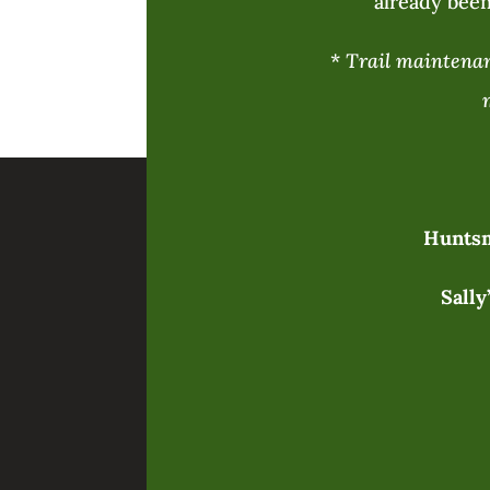
already been
*
Trail maintenanc
Huntsm
Sally