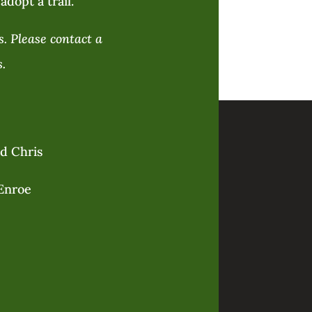
adopt a trail.
. Please contact a
.
nd Chris
Enroe