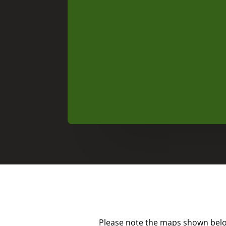
Please note the maps shown below