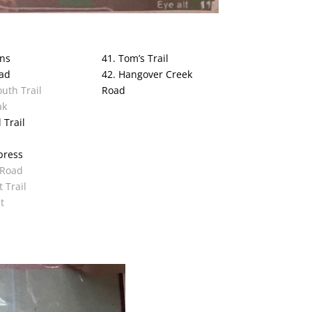
ans
41. Tom’s Trail
oad
42. Hangover Creek
uth Trail
Road
ak
 Trail
press
 Road
t Trail
t