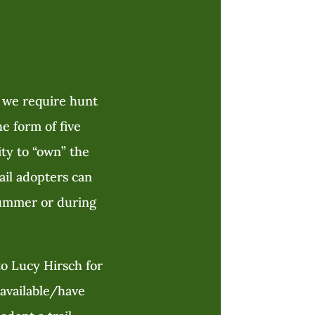
, we require hunt
e form of five
ity to “own” the
rail adopters can
 summer or during
o Lucy Hirsch for
navailable/have