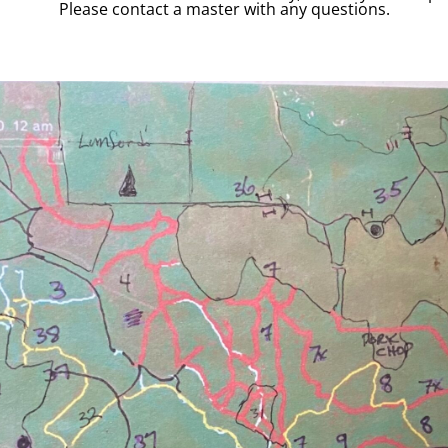
Please contact a master with any questions.