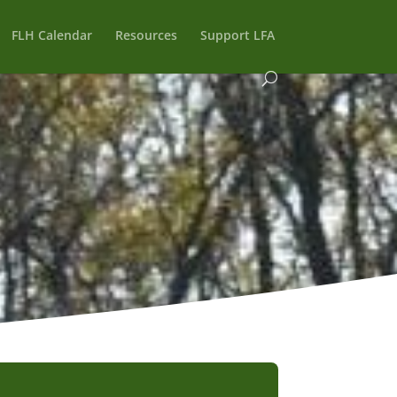
FLH Calendar
Resources
Support LFA