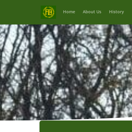
Home
About Us
History