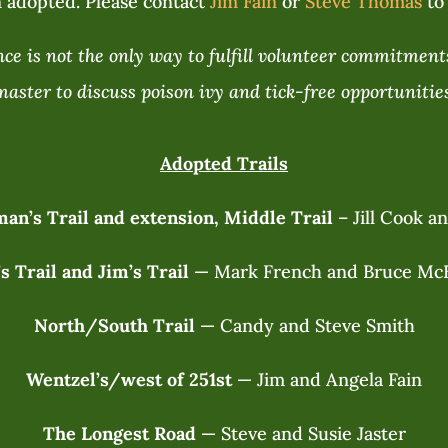
 adopted. Please contact
Jim Fain
or
Steve Thomas
to 
e is not the only way to fulfill volunteer commitments
master to discuss poison ivy and tick-free opportunities
Adopted Trails
an’s Trail and extension, Middle Trail
– Jill Cook a
’s Trail and Jim’s Trail
— Mark French and Bruce Mc
North/South Trail
— Candy and Steve Smith
Wentzel’s/west of 251st
— Jim and Angela Fain
The Longest Road
— Steve and Susie Jaster