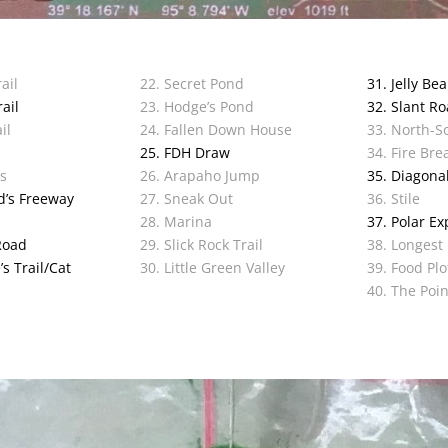
ail
22. Secret Pond
31. Jelly Be
ail
23. Hodge’s Pond
32. Slant R
il
24. Fallen Down House
33. North-So
l
25. FDH Draw
34. Fire Bre
ls
26. Arapaho Jump
35. Diagonal
d’s Freeway
27. Sneak Out
36. Stile
28. Marina
37. Polar Ex
Road
29. Slick Rock Trail
38. Longest
s Trail/Cat
30. Little Green Valley
39. Food Plo
40. The Poin