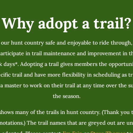
Why adopt a trail?
 our hunt country safe and enjoyable to ride through
rticipate in trail maintenance and improvement in th
k days
*
. Adopting a trail gives members the opportun
ific trail and have more flexibility in scheduling as t
a master to work on their trail at any time over the
the season.
hows many of the trails in hunt country. (Thank you t
otations.) The trail names that are greyed out are u