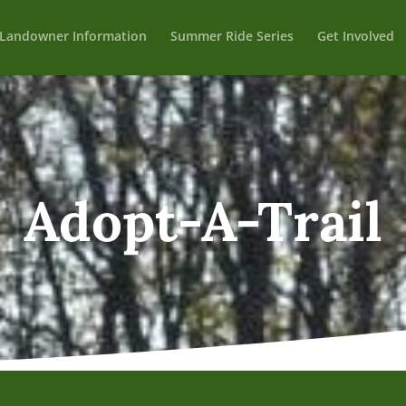
Landowner Information
Summer Ride Series
Get Involved
Adopt-A-Trail