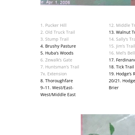
1. Pucker Hill
12. Middle Tr
2. Old Truck Trail
13. Walnut Tr
3. Stump Trail
14. Sally’s Tra
4. Brushy Pasture
15. Jim’s Trai
5. Huba’s Woods
16. Mel’s Bel
6. Zewalk’s Gate
17. Ferdinan
7. Huntsman’s Trail
18. Tick Trail
7x. Extension
19. Hodge’s 
8. Thoroughfare
20/21. Hodge’
9–11. West/East-
Brier
West/Middle East