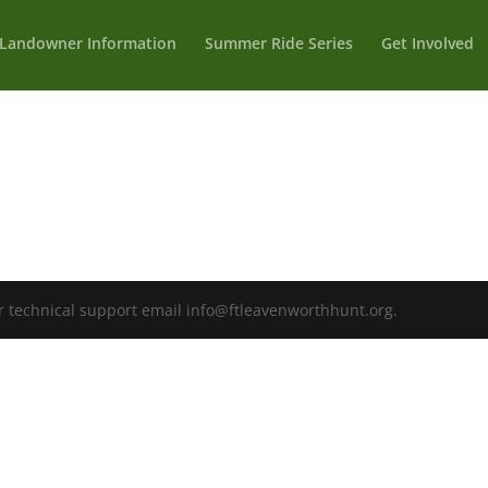
Landowner Information
Summer Ride Series
Get Involved
r technical support email info@ftleavenworthhunt.org.