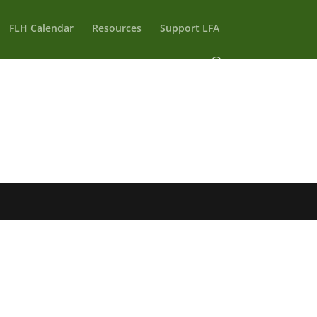
FLH Calendar
Resources
Support LFA