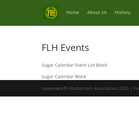
Home
About Us
History
FLH Events
Sugar Calendar Event List Block
Sugar Calendar Block
Leavenworth Foxhunters Association 2026 | Fo